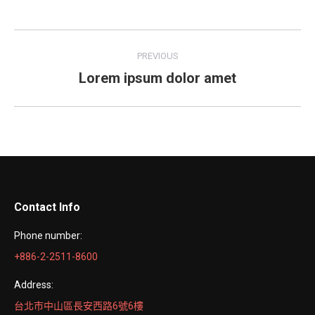
Facebook
Twitter
LinkedIn
Pinterest
WhatsApp
Project
PREVIOUS
navigation
Lorem ipsum dolor amet
Previous
project:
Contact Info
Phone number:
+886-2-2511-8600
Address:
台北市中山區長安西路6號6樓