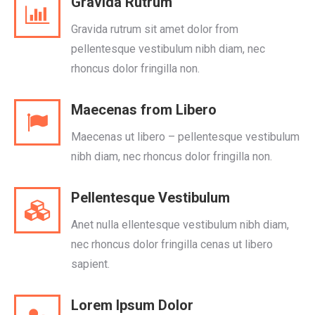
Gravida Rutrum
Gravida rutrum sit amet dolor from
pellentesque vestibulum nibh diam, nec
rhoncus dolor fringilla non.
Maecenas from Libero
Maecenas ut libero – pellentesque vestibulum
nibh diam, nec rhoncus dolor fringilla non.
Pellentesque Vestibulum
Anet nulla ellentesque vestibulum nibh diam,
nec rhoncus dolor fringilla cenas ut libero
sapient.
Lorem Ipsum Dolor