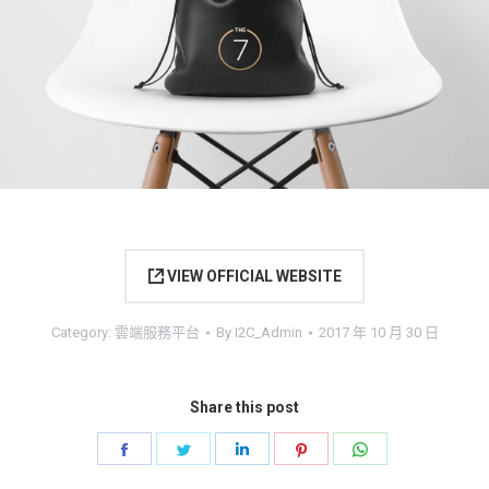
VIEW OFFICIAL WEBSITE
Category:
雲端服務平台
By
I2C_Admin
2017 年 10 月 30 日
Share this post
Share
Share
Share
Share
Share
on
on
on
on
on