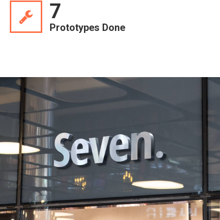
7
Prototypes Done