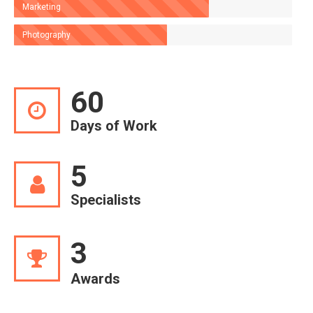
Marketing
Photography
60
Days of Work
5
Specialists
3
Awards