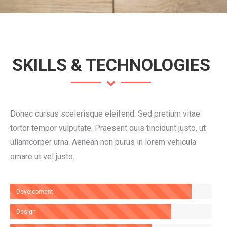
SKILLS & TECHNOLOGIES
Donec cursus scelerisque eleifend. Sed pretium vitae
tortor tempor vulputate. Praesent quis tincidunt justo, ut
ullamcorper urna. Aenean non purus in lorem vehicula
ornare ut vel justo.
Development
Design