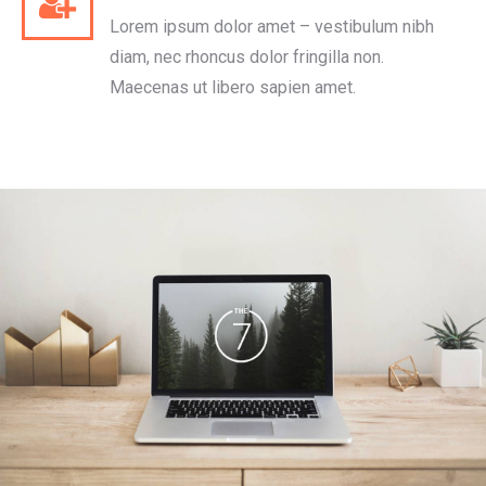
Lorem ipsum dolor amet – vestibulum nibh
diam, nec rhoncus dolor fringilla non.
Maecenas ut libero sapien amet.