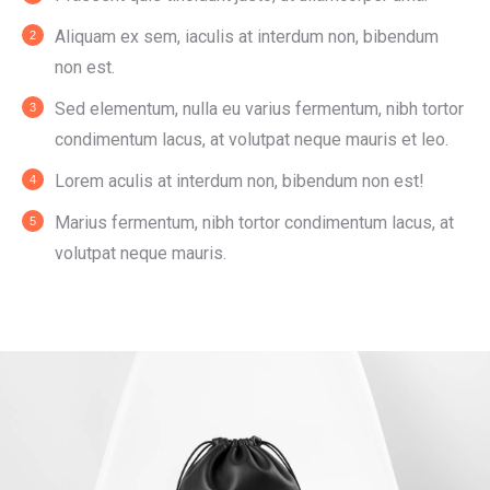
Aliquam ex sem, iaculis at interdum non, bibendum
non est.
Sed elementum, nulla eu varius fermentum, nibh tortor
condimentum lacus, at volutpat neque mauris et leo.
Lorem aculis at interdum non, bibendum non est!
Мarius fermentum, nibh tortor condimentum lacus, at
volutpat neque mauris.