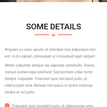
SOME DETAILS
Aliquam ex sem, iaculis at interdum non, bibendum non
est. In mi sapien, consequat ut consequat eget aliquet.
Morbi vulputate tempor dui egestas commodo. Donec
cursus scelerisque eleifend. Sed pretium vitae tortor
tempor vulputate. Praesent quis tincidunt justo, ut
ullamcorper urna. Aenean non purus in lorem vehicula
ornare ut vel justo.
Praesent quis tincidunt justo, ut ullamcorper urna.