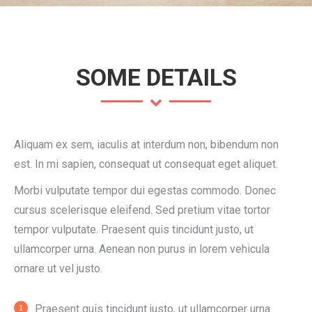
SOME DETAILS
Aliquam ex sem, iaculis at interdum non, bibendum non
est. In mi sapien, consequat ut consequat eget aliquet.
Morbi vulputate tempor dui egestas commodo. Donec
cursus scelerisque eleifend. Sed pretium vitae tortor
tempor vulputate. Praesent quis tincidunt justo, ut
ullamcorper urna. Aenean non purus in lorem vehicula
ornare ut vel justo.
Praesent quis tincidunt justo, ut ullamcorper urna.