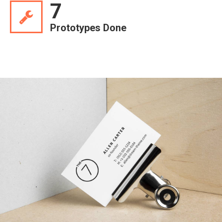
7
Prototypes Done