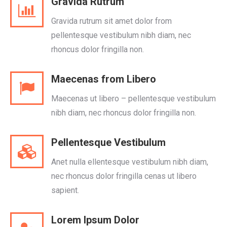
Gravida Rutrum
Gravida rutrum sit amet dolor from
pellentesque vestibulum nibh diam, nec
rhoncus dolor fringilla non.
Maecenas from Libero
Maecenas ut libero – pellentesque vestibulum
nibh diam, nec rhoncus dolor fringilla non.
Pellentesque Vestibulum
Anet nulla ellentesque vestibulum nibh diam,
nec rhoncus dolor fringilla cenas ut libero
sapient.
Lorem Ipsum Dolor