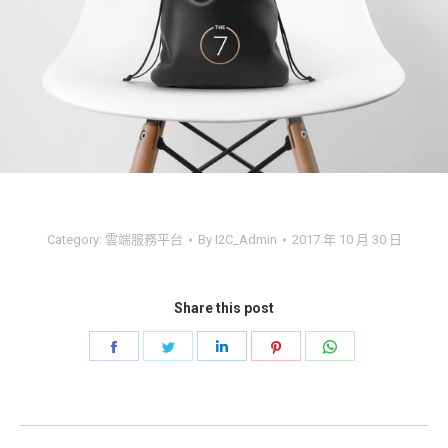
Category:
雲端服務平台
By
I2C_Admin
2017 年 10 月 30 日
Share this post
Share
Share
Share
Share
Share
on
on
on
on
on
Facebook
Twitter
LinkedIn
Pinterest
WhatsApp