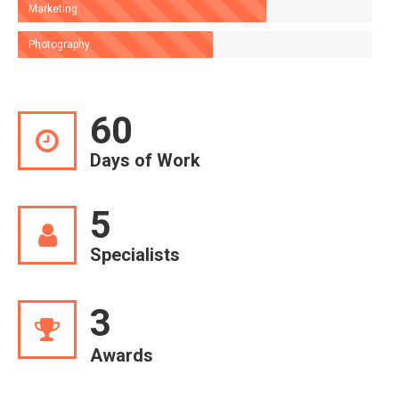
Marketing
Photography
60
Days of Work
5
Specialists
3
Awards