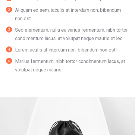
Aliquam ex sem, iaculis at interdum non, bibendum
non est.
Sed elementum, nulla eu varius fermentum, nibh tortor
condimentum lacus, at volutpat neque mauris et leo.
Lorem aculis at interdum non, bibendum non est!
Мarius fermentum, nibh tortor condimentum lacus, at
volutpat neque mauris.