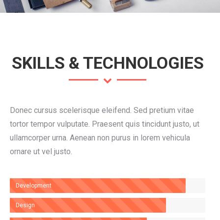
SKILLS & TECHNOLOGIES
Donec cursus scelerisque eleifend. Sed pretium vitae
tortor tempor vulputate. Praesent quis tincidunt justo, ut
ullamcorper urna. Aenean non purus in lorem vehicula
ornare ut vel justo.
Development
Design