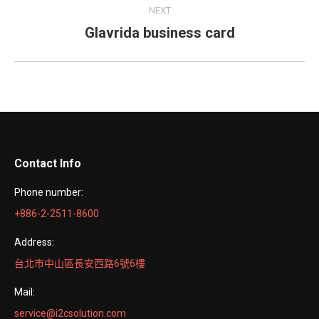
Project
NEXT
navigation
Glavrida business card
Next
project:
Contact Info
Phone number:
+886-2-2511-8600
Address:
台北市中山區長安西路6號6樓
Mail:
service@i2csolution.com