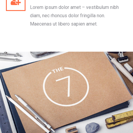
Lorem ipsum dolor amet – vestibulum nibh
diam, nec rhoncus dolor fringilla non.
Maecenas ut libero sapien amet.