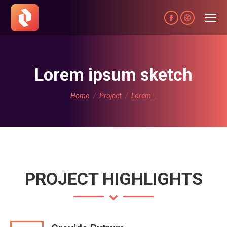
Facebook
Dribbble
page
page
opens
opens
in
in
Lorem ipsum sketch
new
new
You are here:
window
window
Home
Project
Lorem...
PROJECT HIGHLIGHTS